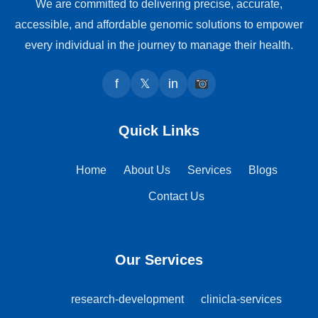
We are committed to delivering precise, accurate,
accessible, and affordable genomic solutions to empower
every individual in the journey to manage their health.
f
𝕏
in
Quick Links
Home
About Us
Services
Blogs
Contact Us
Our Services
research-development
clinicla-services