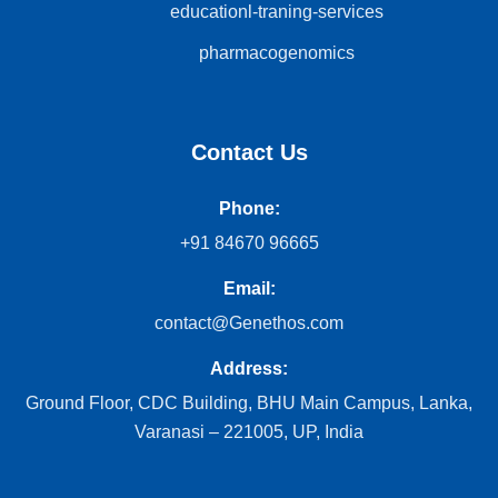
educationl-traning-services
pharmacogenomics
Contact Us
Phone:
+91 84670 96665
Email:
contact@Genethos.com
Address:
Ground Floor, CDC Building, BHU Main Campus, Lanka,
Varanasi – 221005, UP, India