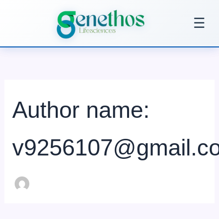
Search
Skip
for:
to
☰
content
Author name:
v9256107@gmail.c