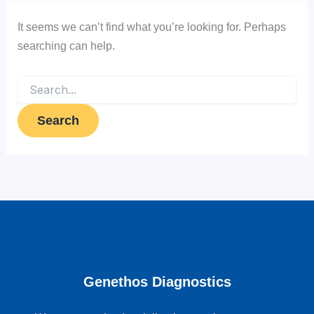
It seems we can’t find what you’re looking for. Perhaps
searching can help.
Genethos Diagnostics