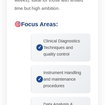
weeks). Ideal for those with limited
time but high ambition.
Focus Areas:
Clinical Diagnostics
Techniques and
quality control
Instrument Handling
and maintenance
procedures
Data Analysis &