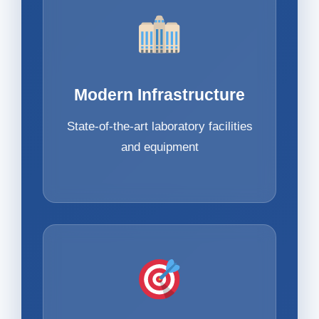
Modern Infrastructure
State-of-the-art laboratory facilities
and equipment