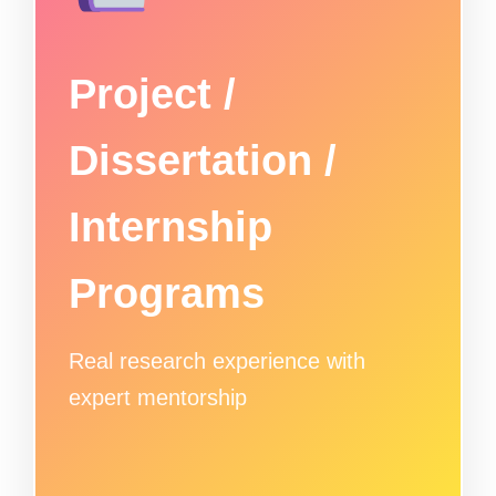
Project /
Dissertation /
Internship
Programs
Real research experience with
expert mentorship