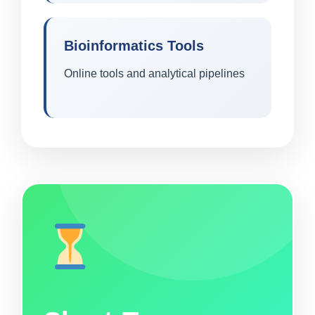
Bioinformatics Tools
Online tools and analytical pipelines