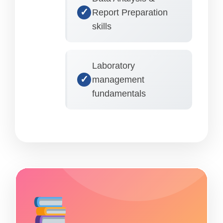
Report Preparation
skills
Laboratory
management
fundamentals