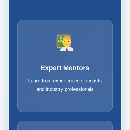
Expert Mentors
Learn from experienced scientists
and industry professionals