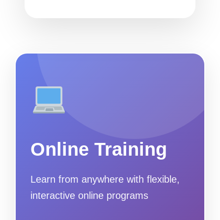
Online Training
Learn from anywhere with flexible,
interactive online programs