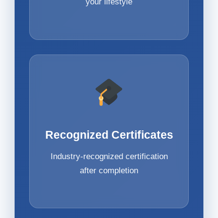
your lifestyle
Recognized Certificates
Industry-recognized certification
after completion