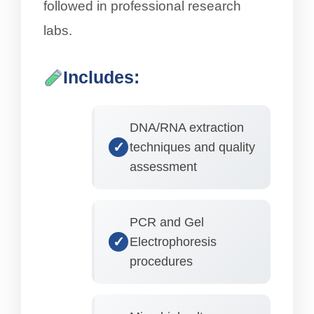
followed in professional research
labs.
Includes:
DNA/RNA extraction
techniques and quality
assessment
PCR and Gel
Electrophoresis
procedures