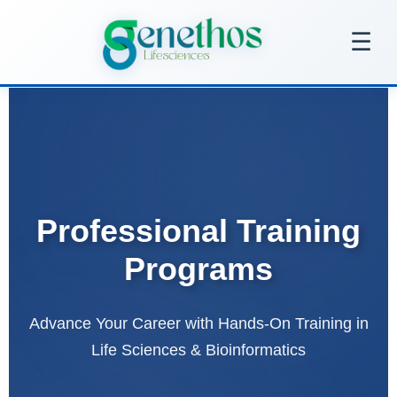
Skip
to
☰
content
Professional Training
Programs
Advance Your Career with Hands-On Training in
Life Sciences & Bioinformatics