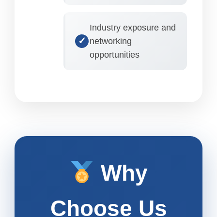
Industry exposure and
networking
opportunities
Why
Choose Us