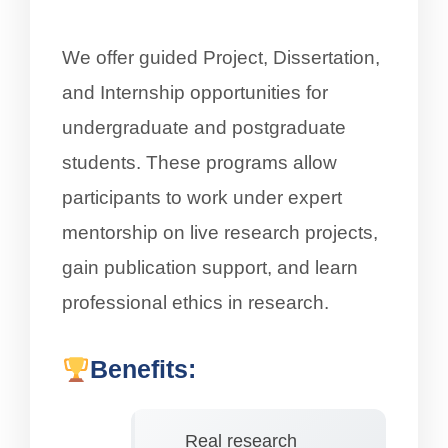
We offer guided Project, Dissertation,
and Internship opportunities for
undergraduate and postgraduate
students. These programs allow
participants to work under expert
mentorship on live research projects,
gain publication support, and learn
professional ethics in research.
Benefits:
Real research