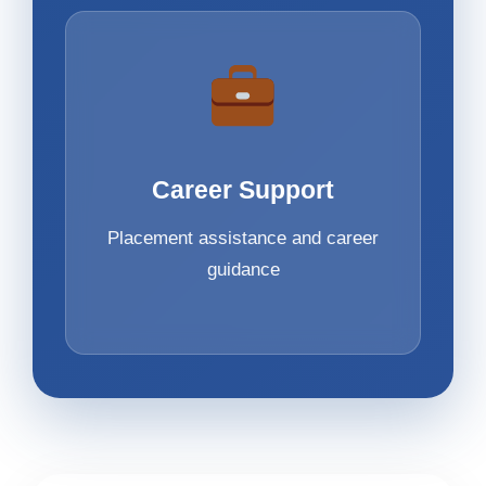
Career Support
Placement assistance and career
guidance