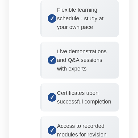
Flexible learning
schedule - study at
your own pace
Live demonstrations
and Q&A sessions
with experts
Certificates upon
successful completion
Access to recorded
modules for revision