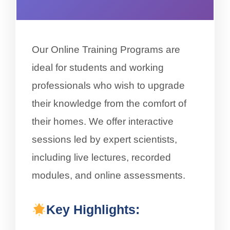
Our Online Training Programs are
ideal for students and working
professionals who wish to upgrade
their knowledge from the comfort of
their homes. We offer interactive
sessions led by expert scientists,
including live lectures, recorded
modules, and online assessments.
Key Highlights: