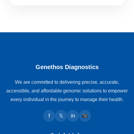
Genethos Diagnostics
We are committed to delivering precise, accurate,
accessible, and affordable genomic solutions to empower
every individual in the journey to manage their health.
f
𝕏
in