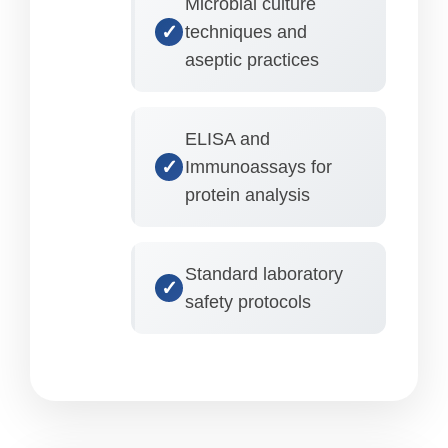
Microbial culture
techniques and
aseptic practices
ELISA and
Immunoassays for
protein analysis
Standard laboratory
safety protocols