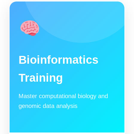
Bioinformatics
Training
Master computational biology and
genomic data analysis