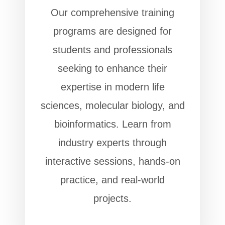
Our comprehensive training
programs are designed for
students and professionals
seeking to enhance their
expertise in modern life
sciences, molecular biology, and
bioinformatics. Learn from
industry experts through
interactive sessions, hands-on
practice, and real-world
projects.