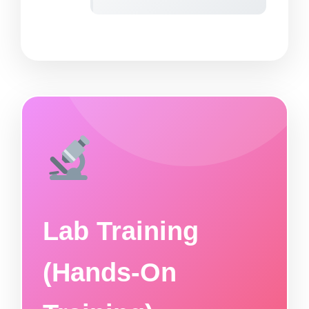
Lab Training
(Hands-On