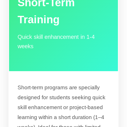
Short-Term
Training
Quick skill enhancement in 1-4
weeks
Short-term programs are specially
designed for students seeking quick
skill enhancement or project-based
learning within a short duration (1–4