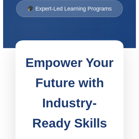
Expert-Led Learning Programs
Empower Your
Future with
Industry-
Ready Skills