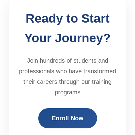
Ready to Start
Your Journey?
Join hundreds of students and
professionals who have transformed
their careers through our training
programs
Enroll Now