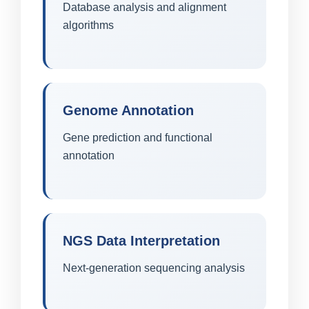
Database analysis and alignment
algorithms
Genome Annotation
Gene prediction and functional
annotation
NGS Data Interpretation
Next-generation sequencing analysis