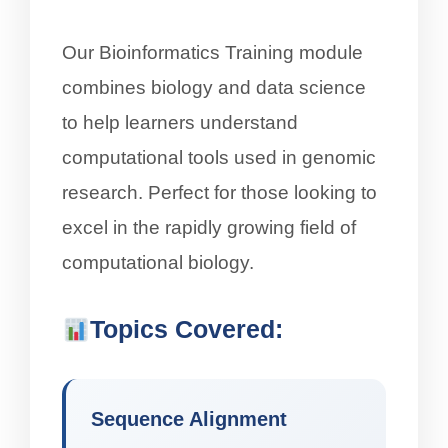
Our Bioinformatics Training module
combines biology and data science
to help learners understand
computational tools used in genomic
research. Perfect for those looking to
excel in the rapidly growing field of
computational biology.
Topics Covered:
Sequence Alignment