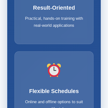
Result-Oriented
Practical, hands-on training with
real-world applications
Flexible Schedules
Online and offline options to suit