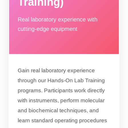
Training)
Real laboratory experience with
cutting-edge equipment
Gain real laboratory experience
through our Hands-On Lab Training
programs. Participants work directly
with instruments, perform molecular
and biochemical techniques, and
learn standard operating procedures