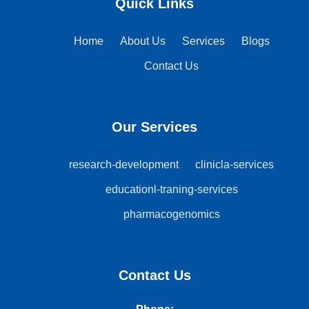
Quick Links
Home
About Us
Services
Blogs
Contact Us
Our Services
research-development
clinicla-services
educationl-traning-services
pharmacogenomics
Contact Us
Phone: