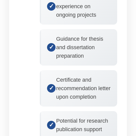
experience on
ongoing projects
Guidance for thesis
and dissertation
preparation
Certificate and
recommendation letter
upon completion
Potential for research
publication support